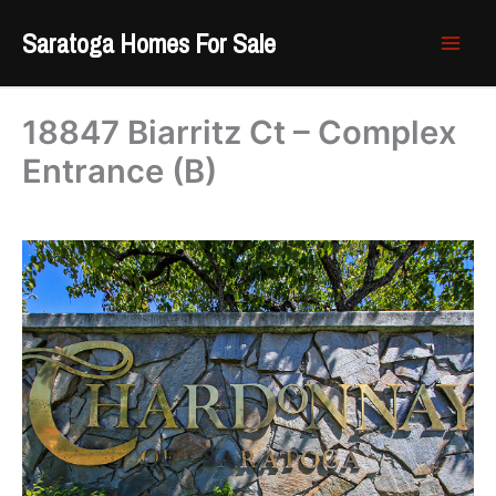
Skip
Saratoga Homes For Sale
to
content
18847 Biarritz Ct – Complex
Entrance (B)