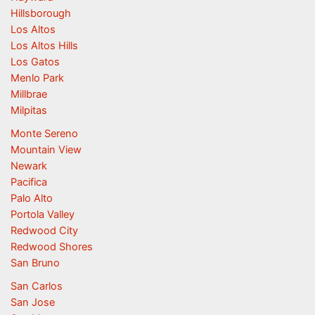
Hillsborough
Los Altos
Los Altos Hills
Los Gatos
Menlo Park
Millbrae
Milpitas
Monte Sereno
Mountain View
Newark
Pacifica
Palo Alto
Portola Valley
Redwood City
Redwood Shores
San Bruno
San Carlos
San Jose