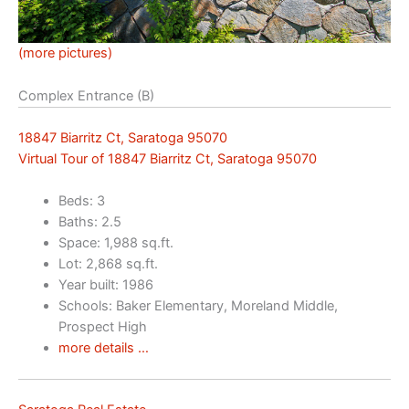
(more pictures)
Complex Entrance (B)
18847 Biarritz Ct, Saratoga 95070
Virtual Tour of 18847 Biarritz Ct, Saratoga 95070
Beds: 3
Baths: 2.5
Space: 1,988 sq.ft.
Lot: 2,868 sq.ft.
Year built: 1986
Schools: Baker Elementary, Moreland Middle,
Prospect High
more details …