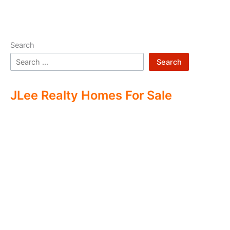
Search
Search
JLee Realty Homes For Sale