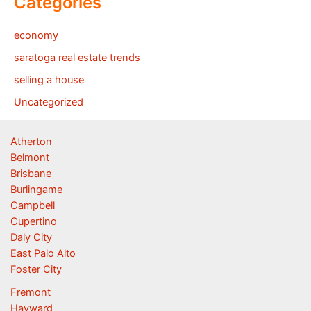
Categories
economy
saratoga real estate trends
selling a house
Uncategorized
Atherton
Belmont
Brisbane
Burlingame
Campbell
Cupertino
Daly City
East Palo Alto
Foster City
Fremont
Hayward