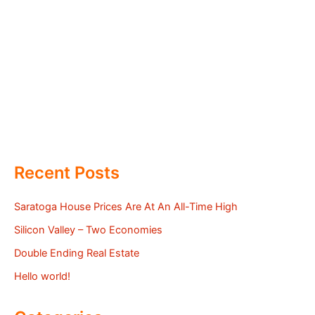
Recent Posts
Saratoga House Prices Are At An All-Time High
Silicon Valley – Two Economies
Double Ending Real Estate
Hello world!