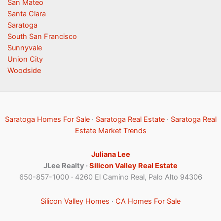
San Mateo
Santa Clara
Saratoga
South San Francisco
Sunnyvale
Union City
Woodside
Saratoga Homes For Sale
·
Saratoga Real Estate
·
Saratoga Real
Estate Market Trends
Juliana Lee
JLee Realty ·
Silicon Valley Real Estate
650-857-1000 · 4260 El Camino Real, Palo Alto 94306
Silicon Valley Homes
·
CA Homes For Sale