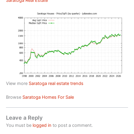
Saratoga Real Estate
View more
Saratoga real estate trends
Browse
Saratoga Homes For Sale
Leave a Reply
You must be
logged in
to post a comment.