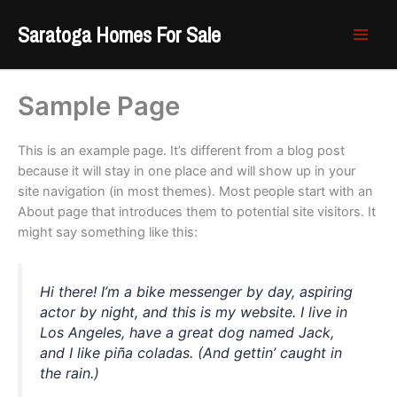
Skip
Saratoga Homes For Sale
to
content
Sample Page
This is an example page. It’s different from a blog post
because it will stay in one place and will show up in your
site navigation (in most themes). Most people start with an
About page that introduces them to potential site visitors. It
might say something like this:
Hi there! I’m a bike messenger by day, aspiring
actor by night, and this is my website. I live in
Los Angeles, have a great dog named Jack,
and I like piña coladas. (And gettin’ caught in
the rain.)