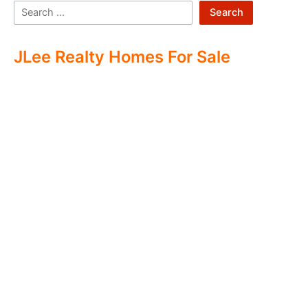
Search
JLee Realty Homes For Sale