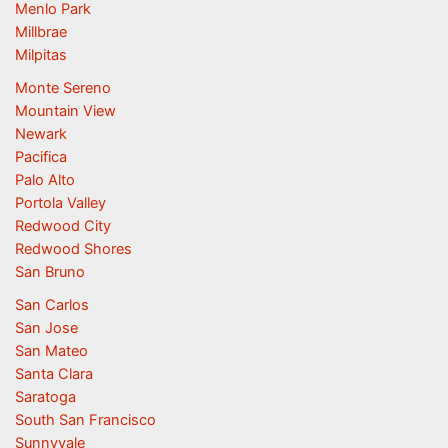
Menlo Park
Millbrae
Milpitas
Monte Sereno
Mountain View
Newark
Pacifica
Palo Alto
Portola Valley
Redwood City
Redwood Shores
San Bruno
San Carlos
San Jose
San Mateo
Santa Clara
Saratoga
South San Francisco
Sunnyvale