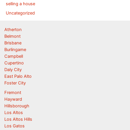
selling a house
Uncategorized
Atherton
Belmont
Brisbane
Burlingame
Campbell
Cupertino
Daly City
East Palo Alto
Foster City
Fremont
Hayward
Hillsborough
Los Altos
Los Altos Hills
Los Gatos