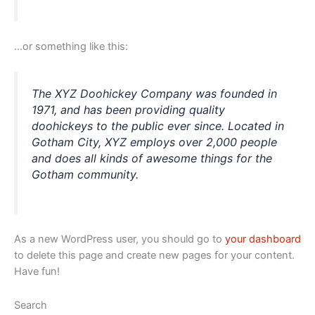
…or something like this:
The XYZ Doohickey Company was founded in
1971, and has been providing quality
doohickeys to the public ever since. Located in
Gotham City, XYZ employs over 2,000 people
and does all kinds of awesome things for the
Gotham community.
As a new WordPress user, you should go to
your dashboard
to delete this page and create new pages for your content.
Have fun!
Search