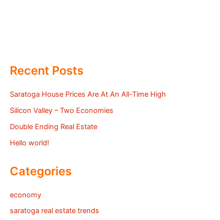
Recent Posts
Saratoga House Prices Are At An All-Time High
Silicon Valley – Two Economies
Double Ending Real Estate
Hello world!
Categories
economy
saratoga real estate trends