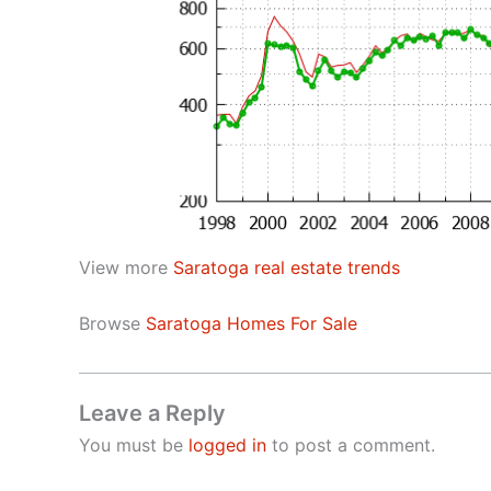
View more
Saratoga real estate trends
Browse
Saratoga Homes For Sale
Leave a Reply
You must be
logged in
to post a comment.