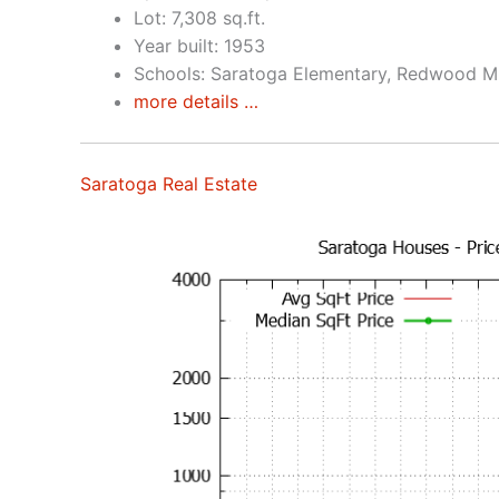
Lot: 7,308 sq.ft.
Year built: 1953
Schools: Saratoga Elementary, Redwood Mi
more details …
Saratoga Real Estate