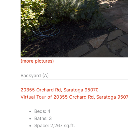
(more pictures)
Backyard (A)
20355 Orchard Rd, Saratoga 95070
Virtual Tour of 20355 Orchard Rd, Saratoga 950
Beds: 4
Baths: 3
Space: 2,267 sq.ft.