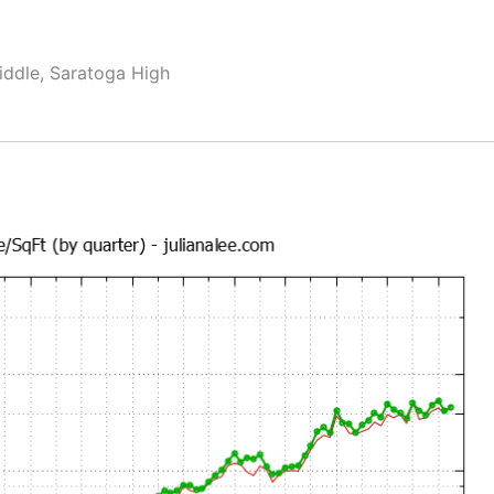
ddle, Saratoga High