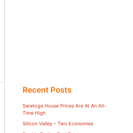
Recent Posts
Saratoga House Prices Are At An All-
Time High
Silicon Valley – Two Economies