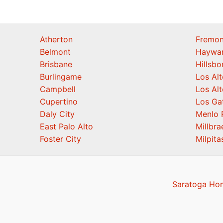
Atherton
Fremon
Belmont
Haywa
Brisbane
Hillsb
Burlingame
Los Alt
Campbell
Los Alt
Cupertino
Los Ga
Daly City
Menlo 
East Palo Alto
Millbra
Foster City
Milpita
Saratoga Hom