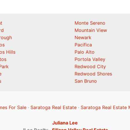
t
Monte Sereno
rd
Mountain View
orough
Newark
os
Pacifica
os Hills
Palo Alto
tos
Portola Valley
Park
Redwood City
e
Redwood Shores
s
San Bruno
es For Sale
·
Saratoga Real Estate
·
Saratoga Real Estate 
Juliana Lee