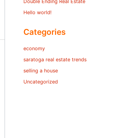
Double Ending Real Estate
Hello world!
Categories
economy
saratoga real estate trends
selling a house
Uncategorized