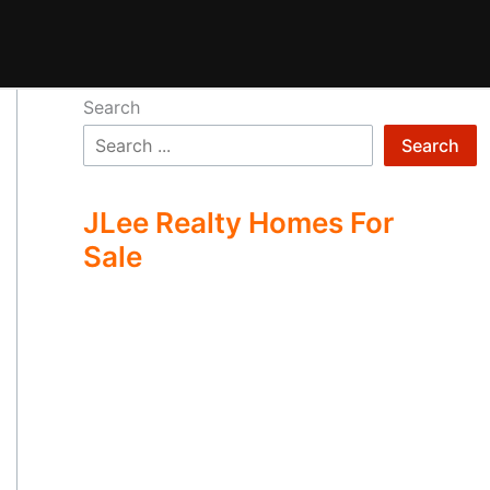
Search
Search
JLee Realty Homes For
Sale