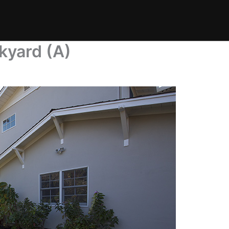
kyard (A)