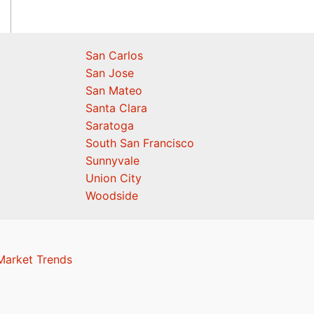
San Carlos
San Jose
San Mateo
Santa Clara
Saratoga
South San Francisco
Sunnyvale
Union City
Woodside
Market Trends