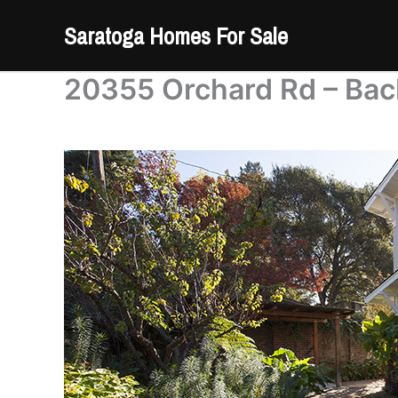
Skip
Saratoga Homes For Sale
to
content
20355 Orchard Rd – Bac