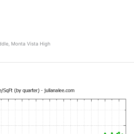
ddle, Monta Vista High