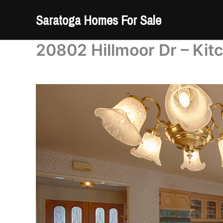
Skip
Saratoga Homes For Sale
to
content
20802 Hillmoor Dr – Kit