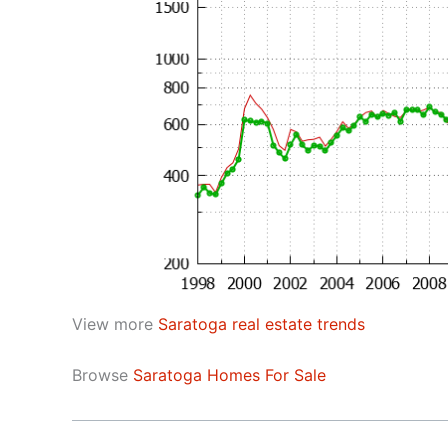
View more
Saratoga real estate trends
Browse
Saratoga Homes For Sale