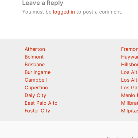
Leave a Reply
You must be
logged in
to post a comment.
Atherton
Fremon
Belmont
Haywa
Brisbane
Hillsb
Burlingame
Los Alt
Campbell
Los Alt
Cupertino
Los Ga
Daly City
Menlo 
East Palo Alto
Millbra
Foster City
Milpita