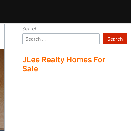
Search
Search
JLee Realty Homes For
Sale