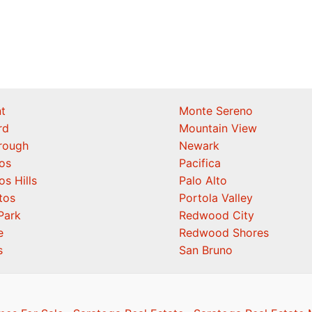
t
Monte Sereno
rd
Mountain View
orough
Newark
os
Pacifica
os Hills
Palo Alto
tos
Portola Valley
Park
Redwood City
e
Redwood Shores
s
San Bruno