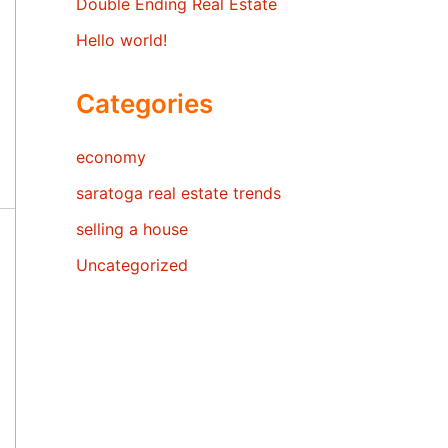
Double Ending Real Estate
Hello world!
Categories
economy
saratoga real estate trends
selling a house
Uncategorized