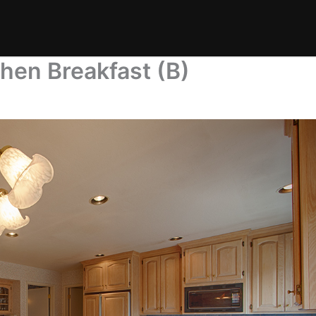
chen Breakfast (B)