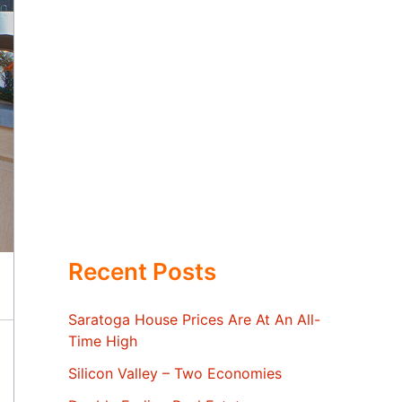
Recent Posts
Saratoga House Prices Are At An All-
Time High
Silicon Valley – Two Economies