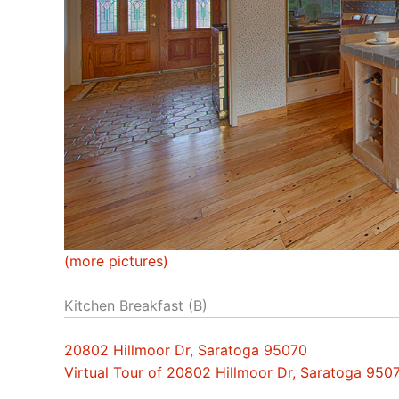
(more pictures)
Kitchen Breakfast (B)
20802 Hillmoor Dr, Saratoga 95070
Virtual Tour of 20802 Hillmoor Dr, Saratoga 950