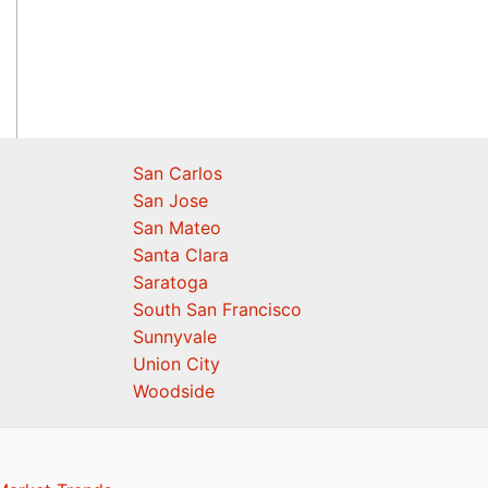
San Carlos
San Jose
San Mateo
Santa Clara
Saratoga
South San Francisco
Sunnyvale
Union City
Woodside