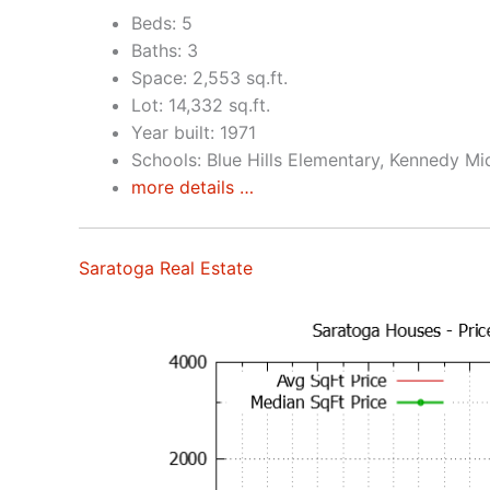
Beds: 5
Baths: 3
Space: 2,553 sq.ft.
Lot: 14,332 sq.ft.
Year built: 1971
Schools: Blue Hills Elementary, Kennedy Mi
more details …
Saratoga Real Estate