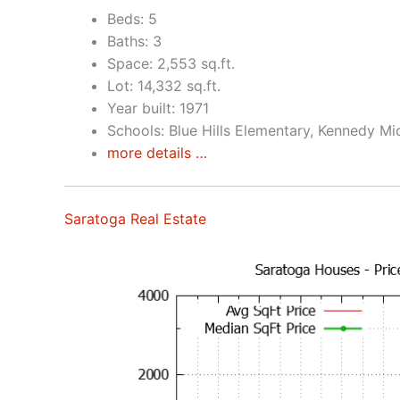
Beds: 5
Baths: 3
Space: 2,553 sq.ft.
Lot: 14,332 sq.ft.
Year built: 1971
Schools: Blue Hills Elementary, Kennedy Mi
more details …
Saratoga Real Estate