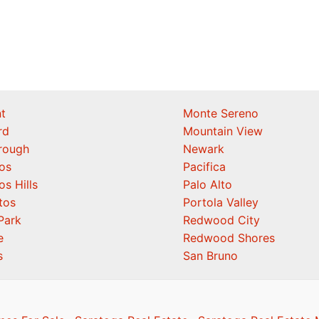
t
Monte Sereno
rd
Mountain View
orough
Newark
os
Pacifica
os Hills
Palo Alto
tos
Portola Valley
Park
Redwood City
e
Redwood Shores
s
San Bruno