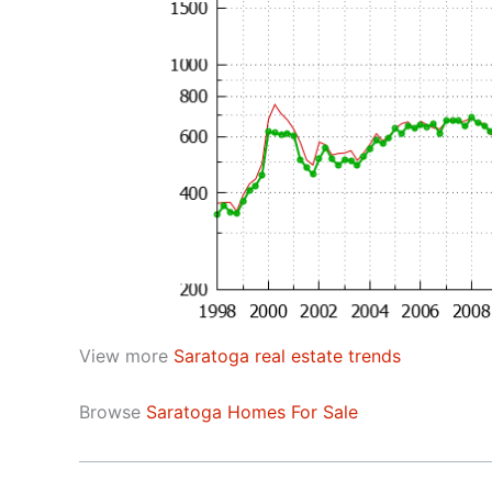
View more
Saratoga real estate trends
Browse
Saratoga Homes For Sale