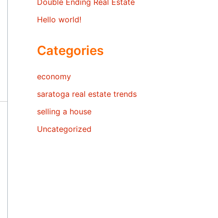
Double Ending Real Estate
Hello world!
Categories
economy
saratoga real estate trends
selling a house
Uncategorized