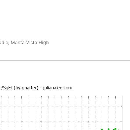
ddle, Monta Vista High