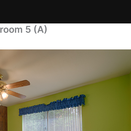
room 5 (A)