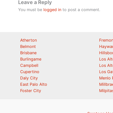
Leave a Reply
You must be
logged in
to post a comment.
Atherton
Fremon
Belmont
Haywa
Brisbane
Hillsb
Burlingame
Los Alt
Campbell
Los Alt
Cupertino
Los Ga
Daly City
Menlo 
East Palo Alto
Millbra
Foster City
Milpita