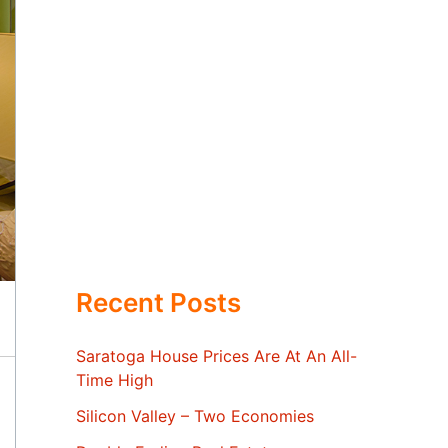
Recent Posts
Saratoga House Prices Are At An All-
Time High
Silicon Valley – Two Economies