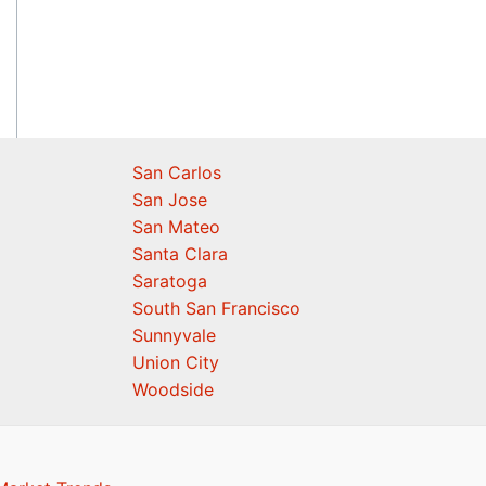
San Carlos
San Jose
San Mateo
Santa Clara
Saratoga
South San Francisco
Sunnyvale
Union City
Woodside