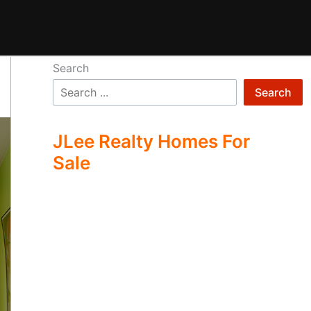
Search
Search
JLee Realty Homes For
Sale