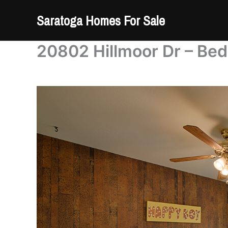
Skip
Saratoga Homes For Sale
to
content
20802 Hillmoor Dr – Bed