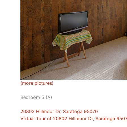
(more pictures)
Bedroom 5 (A)
20802 Hillmoor Dr, Saratoga 95070
Virtual Tour of 20802 Hillmoor Dr, Saratoga 950