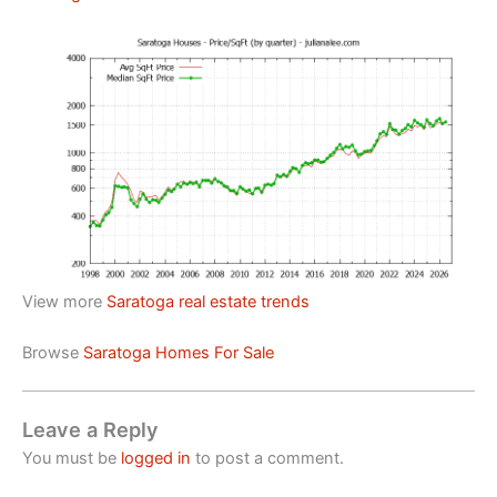
View more
Saratoga real estate trends
Browse
Saratoga Homes For Sale
Leave a Reply
You must be
logged in
to post a comment.