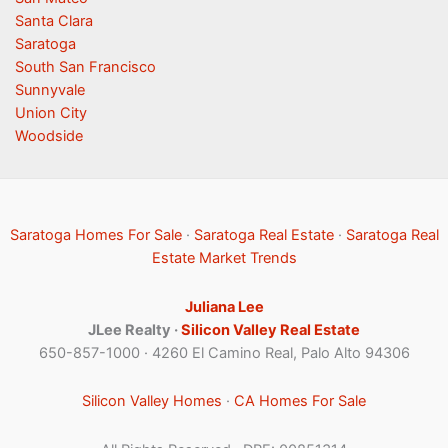
Santa Clara
Saratoga
South San Francisco
Sunnyvale
Union City
Woodside
Saratoga Homes For Sale
·
Saratoga Real Estate
·
Saratoga Real
Estate Market Trends
Juliana Lee
JLee Realty ·
Silicon Valley Real Estate
650-857-1000 · 4260 El Camino Real, Palo Alto 94306
Silicon Valley Homes
·
CA Homes For Sale