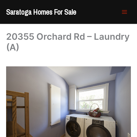
Skip
Saratoga Homes For Sale
to
content
20355 Orchard Rd – Laundry
(A)