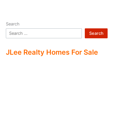
Search
Search
JLee Realty Homes For Sale