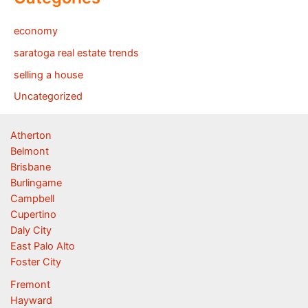
economy
saratoga real estate trends
selling a house
Uncategorized
Atherton
Belmont
Brisbane
Burlingame
Campbell
Cupertino
Daly City
East Palo Alto
Foster City
Fremont
Hayward