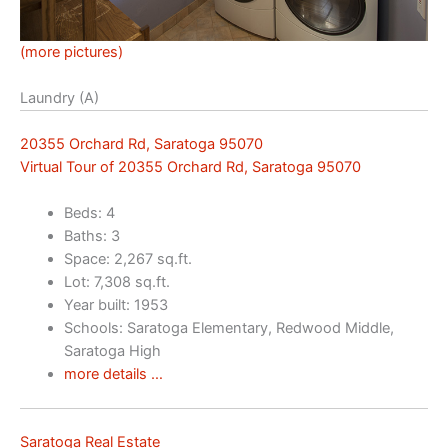
(more pictures)
Laundry (A)
20355 Orchard Rd, Saratoga 95070
Virtual Tour of 20355 Orchard Rd, Saratoga 95070
Beds: 4
Baths: 3
Space: 2,267 sq.ft.
Lot: 7,308 sq.ft.
Year built: 1953
Schools: Saratoga Elementary, Redwood Middle,
Saratoga High
more details …
Saratoga Real Estate