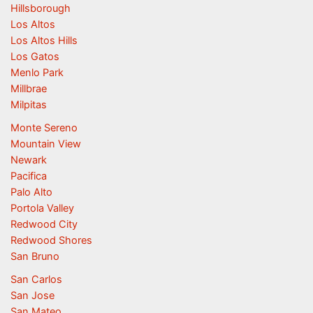
Hillsborough
Los Altos
Los Altos Hills
Los Gatos
Menlo Park
Millbrae
Milpitas
Monte Sereno
Mountain View
Newark
Pacifica
Palo Alto
Portola Valley
Redwood City
Redwood Shores
San Bruno
San Carlos
San Jose
San Mateo