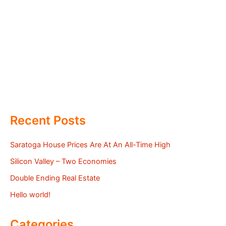
Recent Posts
Saratoga House Prices Are At An All-Time High
Silicon Valley – Two Economies
Double Ending Real Estate
Hello world!
Categories