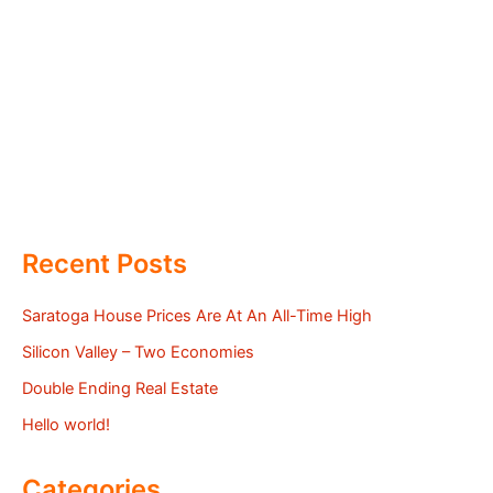
Recent Posts
Saratoga House Prices Are At An All-Time High
Silicon Valley – Two Economies
Double Ending Real Estate
Hello world!
Categories