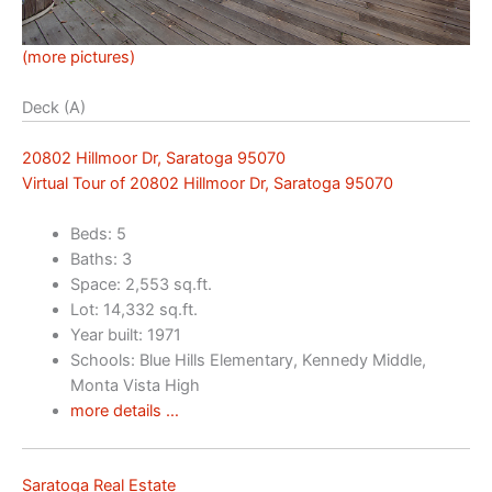
(more pictures)
Deck (A)
20802 Hillmoor Dr, Saratoga 95070
Virtual Tour of 20802 Hillmoor Dr, Saratoga 95070
Beds: 5
Baths: 3
Space: 2,553 sq.ft.
Lot: 14,332 sq.ft.
Year built: 1971
Schools: Blue Hills Elementary, Kennedy Middle,
Monta Vista High
more details …
Saratoga Real Estate