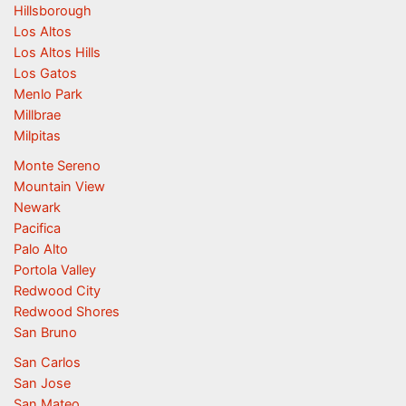
Hillsborough
Los Altos
Los Altos Hills
Los Gatos
Menlo Park
Millbrae
Milpitas
Monte Sereno
Mountain View
Newark
Pacifica
Palo Alto
Portola Valley
Redwood City
Redwood Shores
San Bruno
San Carlos
San Jose
San Mateo