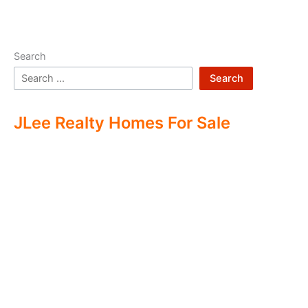
Search
Search
JLee Realty Homes For Sale