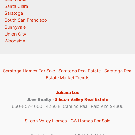
Santa Clara
Saratoga
South San Francisco
Sunnyvale
Union City
Woodside
Saratoga Homes For Sale
·
Saratoga Real Estate
·
Saratoga Real
Estate Market Trends
Juliana Lee
JLee Realty ·
Silicon Valley Real Estate
650-857-1000 · 4260 El Camino Real, Palo Alto 94306
Silicon Valley Homes
·
CA Homes For Sale