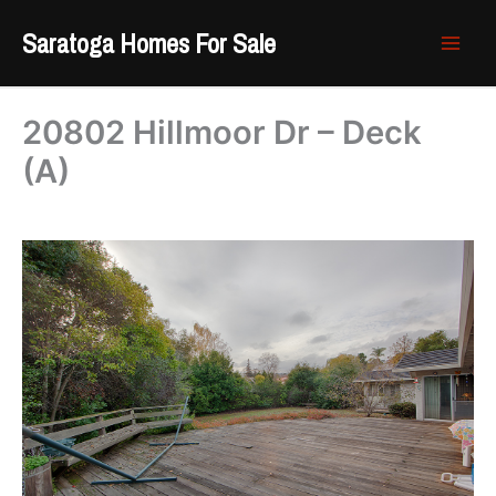
Skip
Saratoga Homes For Sale
to
content
20802 Hillmoor Dr – Deck
(A)