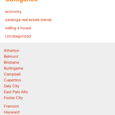
economy
saratoga real estate trends
selling a house
Uncategorized
Atherton
Belmont
Brisbane
Burlingame
Campbell
Cupertino
Daly City
East Palo Alto
Foster City
Fremont
Hayward