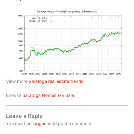
View more
Saratoga real estate trends
Browse
Saratoga Homes For Sale
Leave a Reply
You must be
logged in
to post a comment.