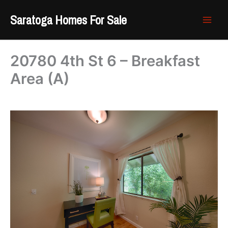
Skip
Saratoga Homes For Sale
to
content
20780 4th St 6 – Breakfast
Area (A)