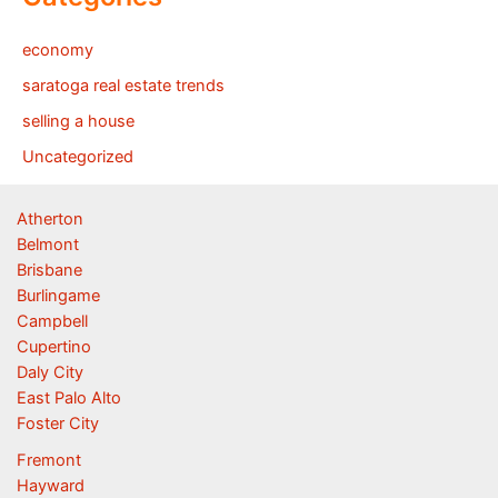
economy
saratoga real estate trends
selling a house
Uncategorized
Atherton
Belmont
Brisbane
Burlingame
Campbell
Cupertino
Daly City
East Palo Alto
Foster City
Fremont
Hayward