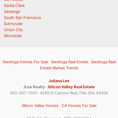
Santa Clara
Saratoga
South San Francisco
Sunnyvale
Union City
Woodside
Saratoga Homes For Sale
·
Saratoga Real Estate
·
Saratoga Real
Estate Market Trends
Juliana Lee
JLee Realty ·
Silicon Valley Real Estate
650-857-1000 · 4260 El Camino Real, Palo Alto 94306
Silicon Valley Homes
·
CA Homes For Sale