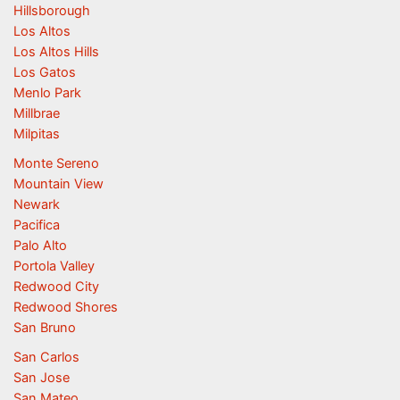
Hillsborough
Los Altos
Los Altos Hills
Los Gatos
Menlo Park
Millbrae
Milpitas
Monte Sereno
Mountain View
Newark
Pacifica
Palo Alto
Portola Valley
Redwood City
Redwood Shores
San Bruno
San Carlos
San Jose
San Mateo