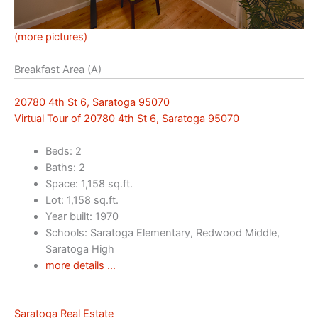
(more pictures)
Breakfast Area (A)
20780 4th St 6, Saratoga 95070
Virtual Tour of 20780 4th St 6, Saratoga 95070
Beds: 2
Baths: 2
Space: 1,158 sq.ft.
Lot: 1,158 sq.ft.
Year built: 1970
Schools: Saratoga Elementary, Redwood Middle,
Saratoga High
more details …
Saratoga Real Estate