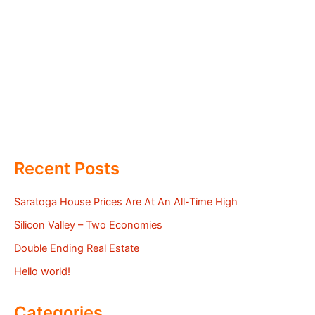
Recent Posts
Saratoga House Prices Are At An All-Time High
Silicon Valley – Two Economies
Double Ending Real Estate
Hello world!
Categories