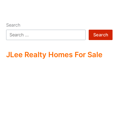
Search
Search
JLee Realty Homes For Sale