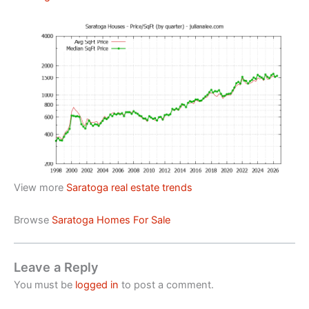
View more
Saratoga real estate trends
Browse
Saratoga Homes For Sale
Leave a Reply
You must be
logged in
to post a comment.