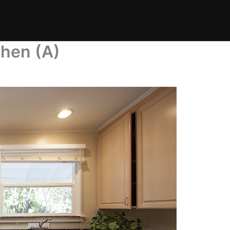
chen (A)