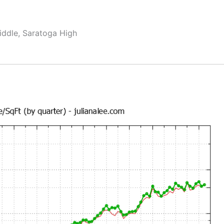
ddle, Saratoga High