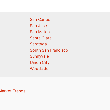
San Carlos
San Jose
San Mateo
Santa Clara
Saratoga
South San Francisco
Sunnyvale
Union City
Woodside
Market Trends