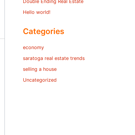
Double Ending Real Estate
Hello world!
Categories
economy
saratoga real estate trends
selling a house
Uncategorized