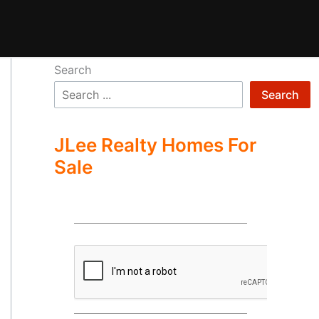
Search
Search
JLee Realty Homes For
Sale