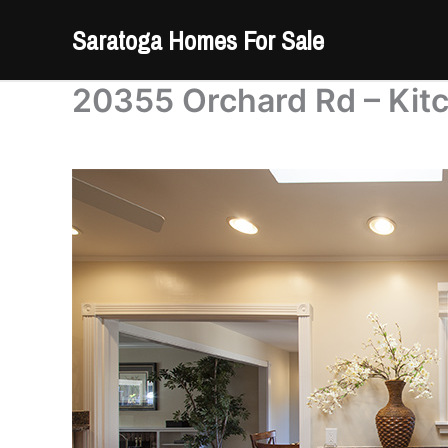
Skip
Saratoga Homes For Sale
to
content
20355 Orchard Rd – Kit