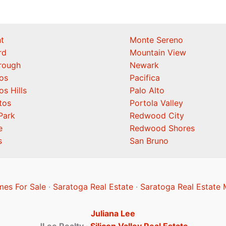
t
Monte Sereno
rd
Mountain View
orough
Newark
os
Pacifica
os Hills
Palo Alto
tos
Portola Valley
Park
Redwood City
e
Redwood Shores
s
San Bruno
es For Sale
·
Saratoga Real Estate
·
Saratoga Real Estate 
Juliana Lee