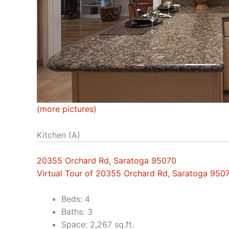
(more pictures)
Kitchen (A)
20355 Orchard Rd, Saratoga 95070
Virtual Tour of 20355 Orchard Rd, Saratoga 950
Beds: 4
Baths: 3
Space: 2,267 sq.ft.