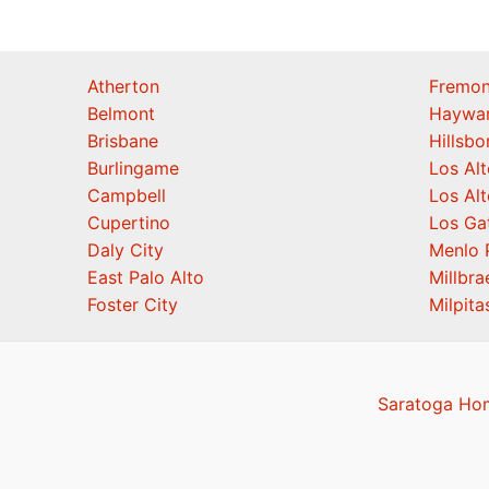
Atherton
Fremon
Belmont
Haywa
Brisbane
Hillsb
Burlingame
Los Alt
Campbell
Los Alt
Cupertino
Los Ga
Daly City
Menlo 
East Palo Alto
Millbra
Foster City
Milpita
Saratoga Hom