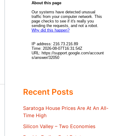
Recent Posts
Saratoga House Prices Are At An All-
Time High
Silicon Valley – Two Economies