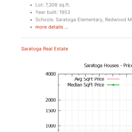
Lot: 7,308 sq.ft.
Year built: 1953
Schools: Saratoga Elementary, Redwood Mi
more details …
Saratoga Real Estate