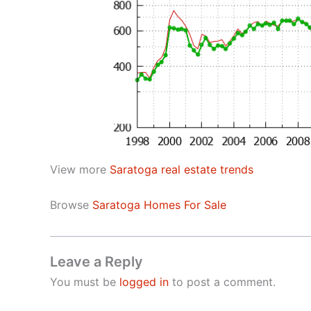
View more
Saratoga real estate trends
Browse
Saratoga Homes For Sale
Leave a Reply
You must be
logged in
to post a comment.