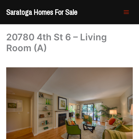
Skip
Saratoga Homes For Sale
to
content
20780 4th St 6 – Living
Room (A)