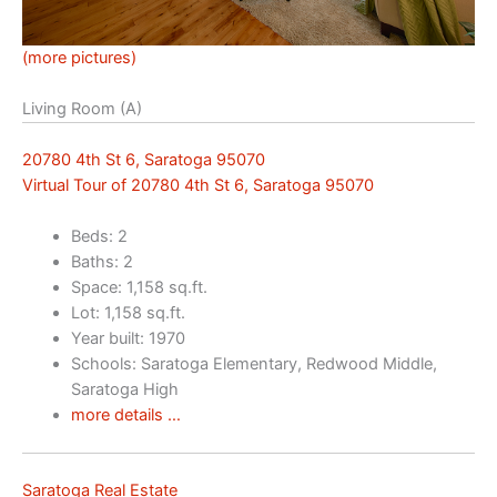
(more pictures)
Living Room (A)
20780 4th St 6, Saratoga 95070
Virtual Tour of 20780 4th St 6, Saratoga 95070
Beds: 2
Baths: 2
Space: 1,158 sq.ft.
Lot: 1,158 sq.ft.
Year built: 1970
Schools: Saratoga Elementary, Redwood Middle,
Saratoga High
more details …
Saratoga Real Estate