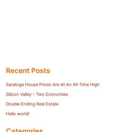
Recent Posts
Saratoga House Prices Are At An All-Time High
Silicon Valley – Two Economies
Double Ending Real Estate
Hello world!
Categories