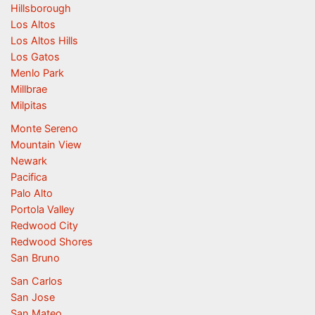
Hillsborough
Los Altos
Los Altos Hills
Los Gatos
Menlo Park
Millbrae
Milpitas
Monte Sereno
Mountain View
Newark
Pacifica
Palo Alto
Portola Valley
Redwood City
Redwood Shores
San Bruno
San Carlos
San Jose
San Mateo