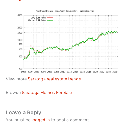
View more
Saratoga real estate trends
Browse
Saratoga Homes For Sale
Leave a Reply
You must be
logged in
to post a comment.