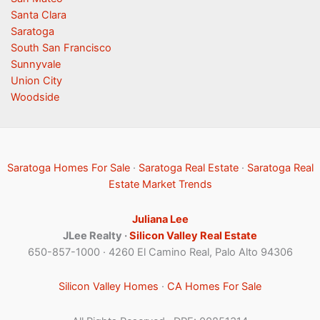
Santa Clara
Saratoga
South San Francisco
Sunnyvale
Union City
Woodside
Saratoga Homes For Sale
·
Saratoga Real Estate
·
Saratoga Real
Estate Market Trends
Juliana Lee
JLee Realty ·
Silicon Valley Real Estate
650-857-1000 · 4260 El Camino Real, Palo Alto 94306
Silicon Valley Homes
·
CA Homes For Sale