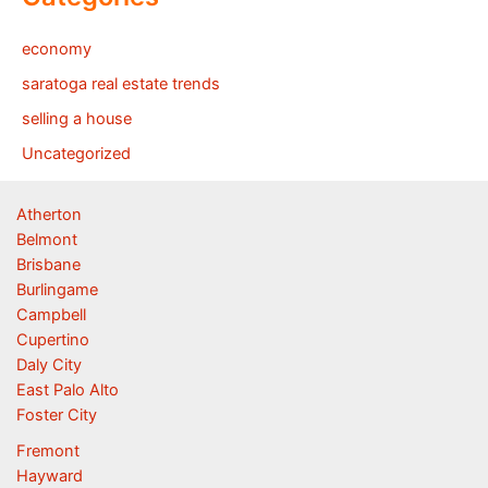
economy
saratoga real estate trends
selling a house
Uncategorized
Atherton
Belmont
Brisbane
Burlingame
Campbell
Cupertino
Daly City
East Palo Alto
Foster City
Fremont
Hayward