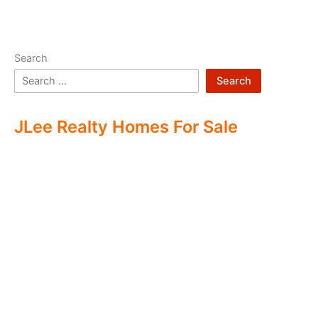
Search
Search
JLee Realty Homes For Sale