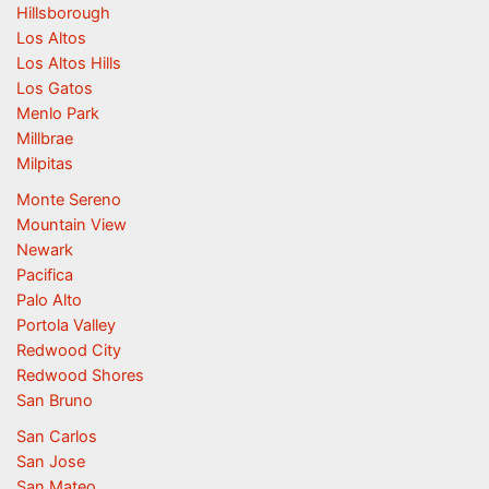
Hillsborough
Los Altos
Los Altos Hills
Los Gatos
Menlo Park
Millbrae
Milpitas
Monte Sereno
Mountain View
Newark
Pacifica
Palo Alto
Portola Valley
Redwood City
Redwood Shores
San Bruno
San Carlos
San Jose
San Mateo