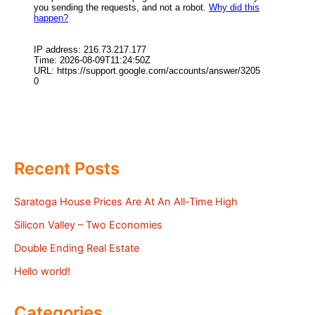
Recent Posts
Saratoga House Prices Are At An All-Time High
Silicon Valley – Two Economies
Double Ending Real Estate
Hello world!
Categories