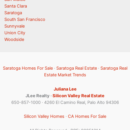
Santa Clara
Saratoga
South San Francisco
Sunnyvale
Union City
Woodside
Saratoga Homes For Sale
·
Saratoga Real Estate
·
Saratoga Real
Estate Market Trends
Juliana Lee
JLee Realty ·
Silicon Valley Real Estate
650-857-1000 · 4260 El Camino Real, Palo Alto 94306
Silicon Valley Homes
·
CA Homes For Sale