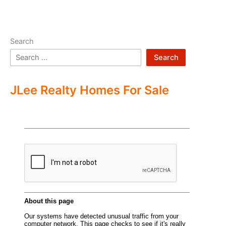
Search
Search
JLee Realty Homes For Sale