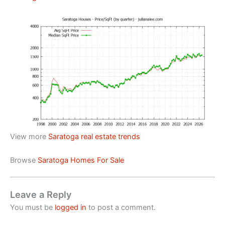
View more
Saratoga real estate trends
Browse
Saratoga Homes For Sale
Leave a Reply
You must be
logged in
to post a comment.