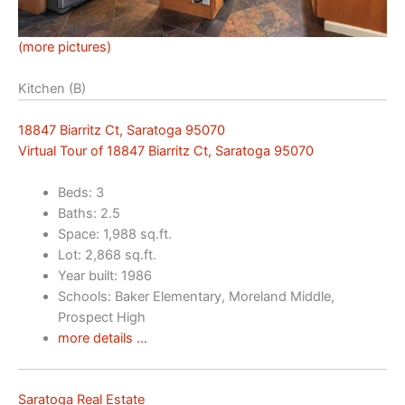
(more pictures)
Kitchen (B)
18847 Biarritz Ct, Saratoga 95070
Virtual Tour of 18847 Biarritz Ct, Saratoga 95070
Beds: 3
Baths: 2.5
Space: 1,988 sq.ft.
Lot: 2,868 sq.ft.
Year built: 1986
Schools: Baker Elementary, Moreland Middle,
Prospect High
more details …
Saratoga Real Estate