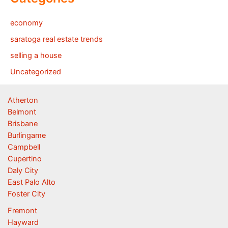
economy
saratoga real estate trends
selling a house
Uncategorized
Atherton
Belmont
Brisbane
Burlingame
Campbell
Cupertino
Daly City
East Palo Alto
Foster City
Fremont
Hayward