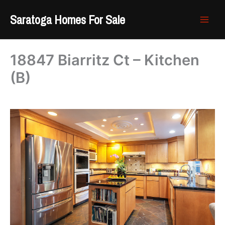
Skip
Saratoga Homes For Sale
to
content
18847 Biarritz Ct – Kitchen
(B)