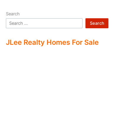
Search
Search
JLee Realty Homes For Sale