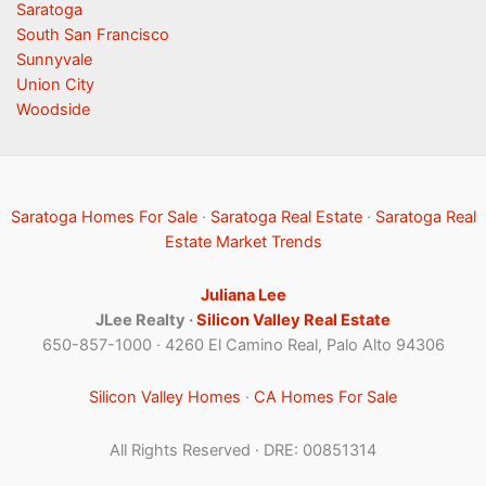
Saratoga
South San Francisco
Sunnyvale
Union City
Woodside
Saratoga Homes For Sale
·
Saratoga Real Estate
·
Saratoga Real
Estate Market Trends
Juliana Lee
JLee Realty ·
Silicon Valley Real Estate
650-857-1000 · 4260 El Camino Real, Palo Alto 94306
Silicon Valley Homes
·
CA Homes For Sale
All Rights Reserved · DRE: 00851314