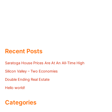
Recent Posts
Saratoga House Prices Are At An All-Time High
Silicon Valley – Two Economies
Double Ending Real Estate
Hello world!
Categories