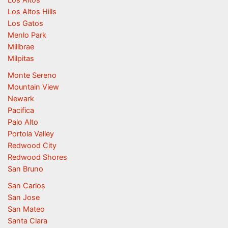
Los Altos
Los Altos Hills
Los Gatos
Menlo Park
Millbrae
Milpitas
Monte Sereno
Mountain View
Newark
Pacifica
Palo Alto
Portola Valley
Redwood City
Redwood Shores
San Bruno
San Carlos
San Jose
San Mateo
Santa Clara