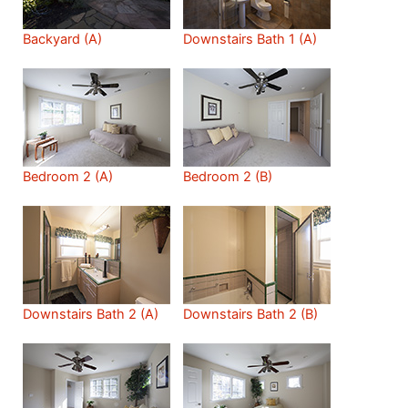
Backyard (A)
Downstairs Bath 1 (A)
Bedroom 2 (A)
Bedroom 2 (B)
Downstairs Bath 2 (A)
Downstairs Bath 2 (B)