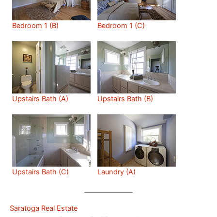
Bedroom 1 (B)
Bedroom 1 (C)
Upstairs Bath (A)
Upstairs Bath (B)
Upstairs Bath (C)
Laundry (A)
Saratoga Real Estate