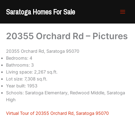
Skip
Saratoga Homes For Sale
to
content
20355 Orchard Rd – Pictures
20355 Orchard Rd, Saratoga 95070
Bedrooms: 4
Bathrooms: 3
Living space: 2,267 sq.ft.
Lot size: 7,308 sq.ft.
Year built: 1953
Schools: Saratoga Elementary, Redwood Middle, Saratoga
High
Virtual Tour of 20355 Orchard Rd, Saratoga 95070