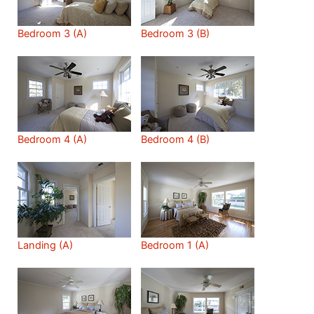
Bedroom 3 (A)
Bedroom 3 (B)
Bedroom 4 (A)
Bedroom 4 (B)
Landing (A)
Bedroom 1 (A)