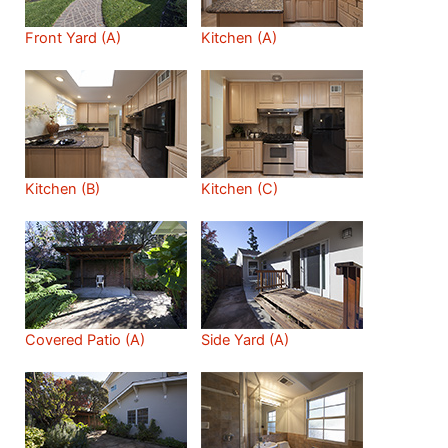
Front Yard (A)
Kitchen (A)
Kitchen (B)
Kitchen (C)
Covered Patio (A)
Side Yard (A)