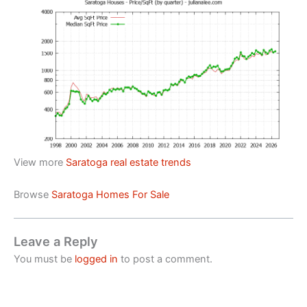
View more
Saratoga real estate trends
Browse
Saratoga Homes For Sale
Leave a Reply
You must be
logged in
to post a comment.