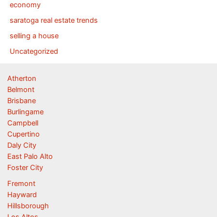
economy
saratoga real estate trends
selling a house
Uncategorized
Atherton
Belmont
Brisbane
Burlingame
Campbell
Cupertino
Daly City
East Palo Alto
Foster City
Fremont
Hayward
Hillsborough