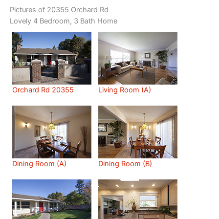
Pictures of 20355 Orchard Rd
Lovely 4 Bedroom, 3 Bath Home
Orchard Rd 20355
Living Room (A)
Dining Room (A)
Dining Room (B)