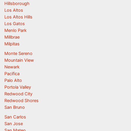
Hillsborough
Los Altos
Los Altos Hills
Los Gatos
Menlo Park
Millbrae
Milpitas
Monte Sereno
Mountain View
Newark
Pacifica
Palo Alto
Portola Valley
Redwood City
Redwood Shores
San Bruno
San Carlos
San Jose
San Mateo