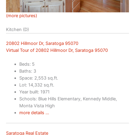
(more pictures)
Kitchen (D)
20802 Hillmoor Dr, Saratoga 95070
Virtual Tour of 20802 Hillmoor Dr, Saratoga 95070
Beds: 5
Baths: 3
Space: 2,553 sq.ft.
Lot: 14,332 sq.ft.
Year built: 1971
Schools: Blue Hills Elementary, Kennedy Middle,
Monta Vista High
more details …
Saratoga Real Estate