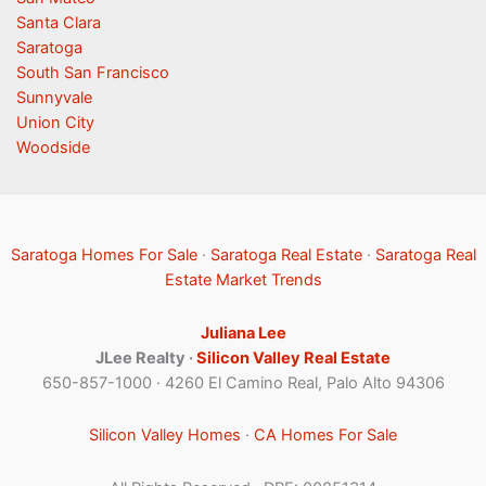
Santa Clara
Saratoga
South San Francisco
Sunnyvale
Union City
Woodside
Saratoga Homes For Sale
·
Saratoga Real Estate
·
Saratoga Real
Estate Market Trends
Juliana Lee
JLee Realty ·
Silicon Valley Real Estate
650-857-1000 · 4260 El Camino Real, Palo Alto 94306
Silicon Valley Homes
·
CA Homes For Sale