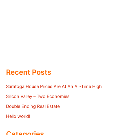
Recent Posts
Saratoga House Prices Are At An All-Time High
Silicon Valley – Two Economies
Double Ending Real Estate
Hello world!
Categories