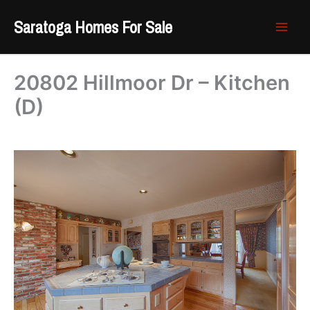
Skip
Saratoga Homes For Sale
to
content
20802 Hillmoor Dr – Kitchen
(D)