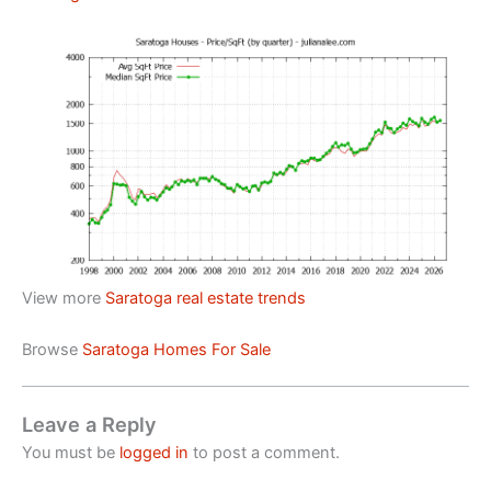
View more
Saratoga real estate trends
Browse
Saratoga Homes For Sale
Leave a Reply
You must be
logged in
to post a comment.