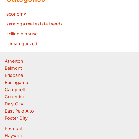
economy
saratoga real estate trends
selling a house
Uncategorized
Atherton
Belmont
Brisbane
Burlingame
Campbell
Cupertino
Daly City
East Palo Alto
Foster City
Fremont
Hayward