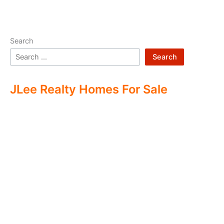
Search
Search
JLee Realty Homes For Sale